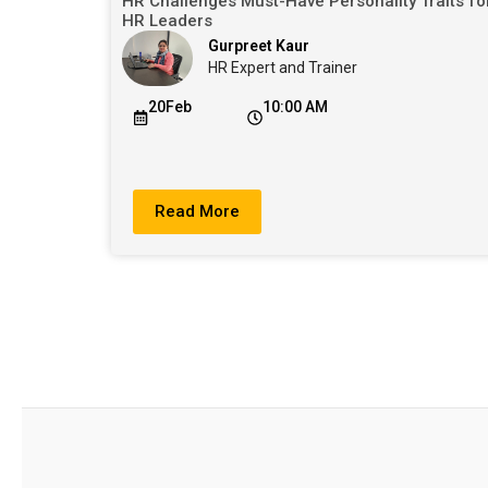
HR Challenges Must-Have Personality Traits fo
HR Leaders
Gurpreet Kaur
HR Expert and Trainer
20Feb
10:00 AM
Read More