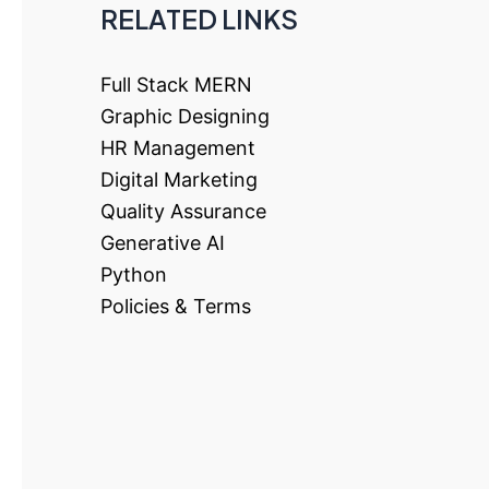
RELATED LINKS
Full Stack MERN
Graphic Designing
HR Management
Digital Marketing
Quality Assurance
Generative AI
Python
Policies & Terms