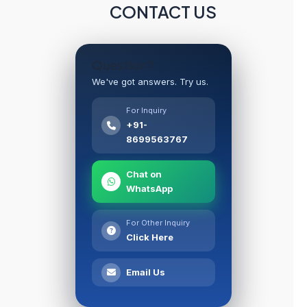
CONTACT US
Question?
We've got answers. Try us.
For Inquiry
+91-
8699563767
Chat on
WhatsApp
For Other Inquiry
Click Here
Email Us