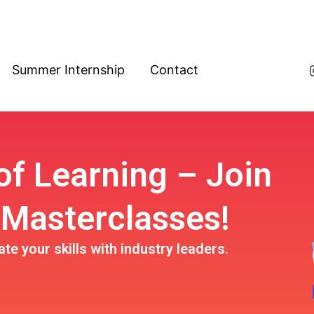
Summer Internship
Contact
 of Learning –
Join
 Masterclasses!
e your skills with industry leaders.