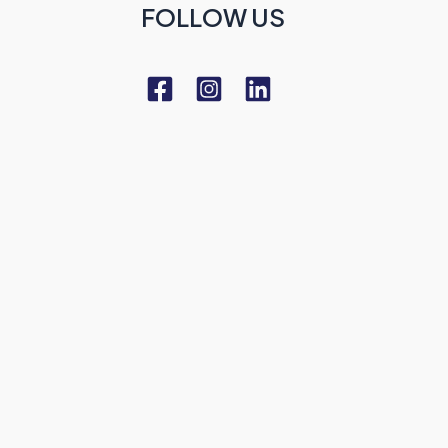
FOLLOW US