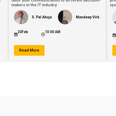
r
tailor your communication to different decision-
pri
makers in the IT industry.
sys
S. Pal Ahuja
Mandeep Virk
20Feb
10:00 AM
Read More