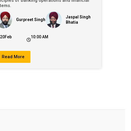
nciples of banking operations and financial
tems.
Jaspal Singh
Gurpreet Singh
Bhatia
20Feb
10:00 AM
Read More