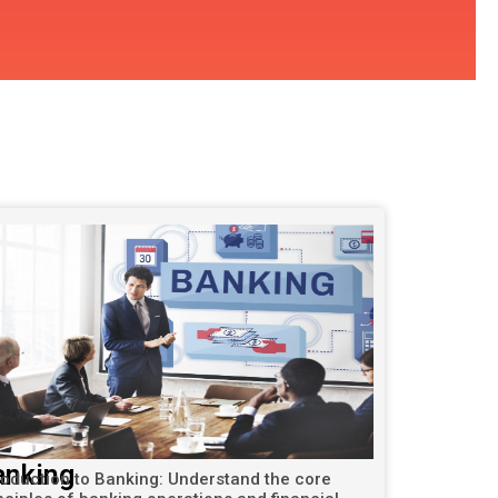
anking
roduction to Banking: Understand the core